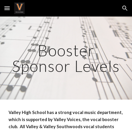
Skip to main content
Skip to navigation
Booster
Sponsor Levels
Valley High School has a strong vocal music department,
which is supported by Valley Voices, the vocal booster
club. All Valley & Valley Southwoods vocal students