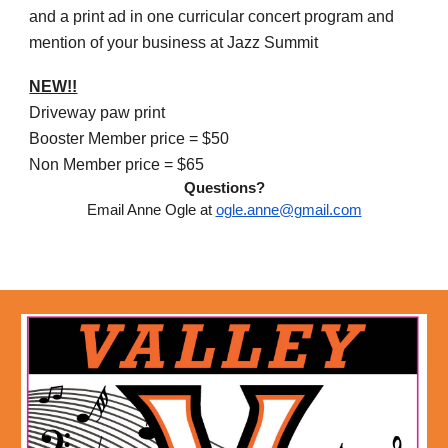
and
a print ad in one curricular concert program and
mention of your business at Jazz Summit
NEW!!
Driveway paw print
Booster Member price = $50
Non Member price = $65
Questions?
Email Anne Ogle at
ogle.anne@gmail.com