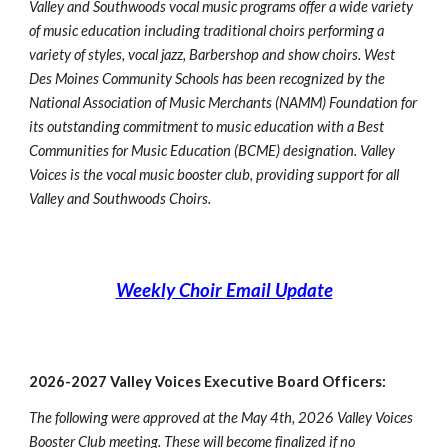
Valley and Southwoods vocal music programs offer a wide variety
of music education including traditional choirs performing a
variety of styles, vocal jazz, Barbershop and show choirs. West
Des Moines Community Schools has been recognized by the
National Association of Music Merchants (NAMM) Foundation for
its outstanding commitment to music education with a Best
Communities for Music Education (BCME) designation. Valley
Voices is the vocal music booster club, providing support for all
Valley and Southwoods Choirs.
Weekly Choir Email Update
2026-2027 Valley Voices Executive Board Officers:
The following were approved at the May 4th, 2026 Valley Voices
Booster Club meeting. These will become finalized if no