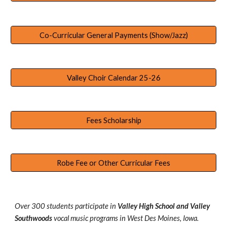
Co-Curricular General Payments (Show/Jazz)
Valley Choir Calendar 25-26
Fees Scholarship
Robe Fee or Other Curricular Fees
Over 300 students participate in
Valley High School and Valley
Southwoods
vocal music programs in West Des Moines, Iowa.