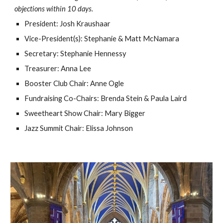
objections within 10 days.
President: Josh Kraushaar
Vice-President(s): Stephanie & Matt McNamara
Secretary: Stephanie Hennessy
Treasurer: Anna Lee
Booster Club Chair: Anne Ogle
Fundraising Co-Chairs: Brenda Stein & Paula Laird
Sweetheart Show Chair: Mary Bigger
Jazz Summit Chair: Elissa Johnson