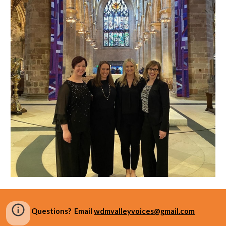
Questions? Email
wdmvalleyvoices@gmail.com