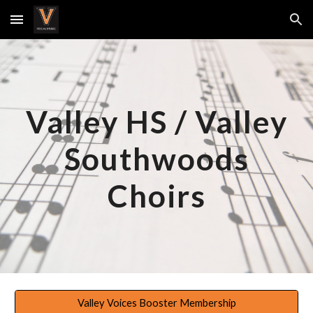
Skip to main content
Skip to navigation
Valley HS / Valley
Southwoods
Choirs
Valley Voices Booster Membership